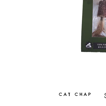
CAT CHAP