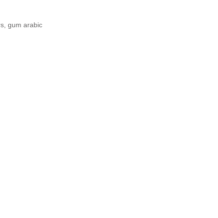
rs, gum arabic