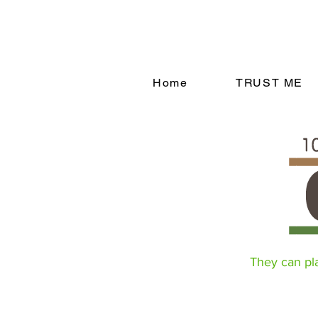
Home
TRUST ME
They can play