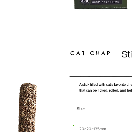
CAT CHAP
St
A stick filled with cat's favorite
that can be licked, rolled, and he
Size
​20×20×135mm