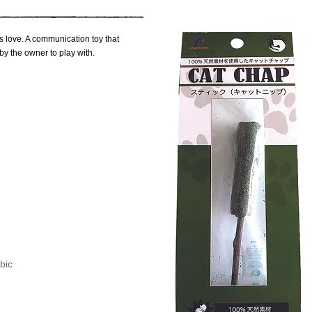
ats love. A communication toy that
 by the owner to play with.
bic