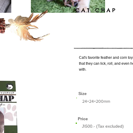
CAT CHAP
Cat's favorite feather and corn toy
that they can lick, roll, and even
with.
Size
​24×24×200mm
Price
J\500.- (Tax excluded)