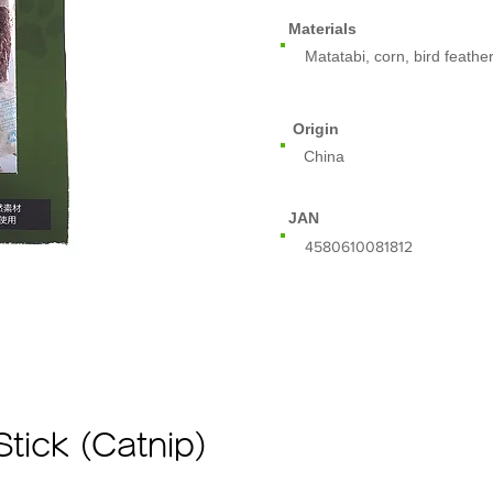
Materials
Matatabi, corn, bird feathe
Origin
China
JAN
​4580610081812
Stick (Catnip)