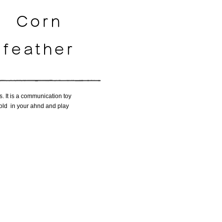
Corn
feather
s. It is a communication toy
 hold in your ahnd and play