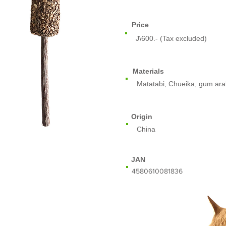
Price
J\600.- (Tax excluded)
Materials
Matatabi, Chueika, gum ara
Origin
China
JAN
​4580610081836