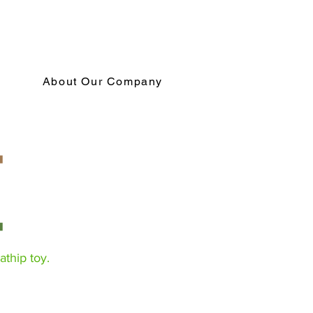
About Our Company
athip toy.