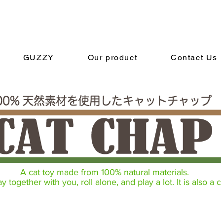
GUZZY
Our product
Contact Us
A cat toy made from 100% natural materials.
 together with you, roll alone, and play a lot. It is also a c