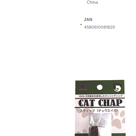
China
JAN
​4580610081829