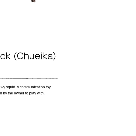
ick (Chueika)
 chewy squid. A communication toy
ld by the owner to play with.