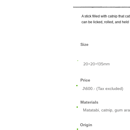
A stick filled with catnip that c
can be licked, rolled, and held
Size
​20×20×135mm
Price
J\600.- (Tax excluded)
Materials
Matatabi, catnip, gum ara
Origin