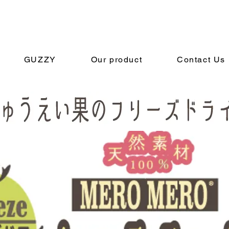
GUZZY
Our product
Contact Us