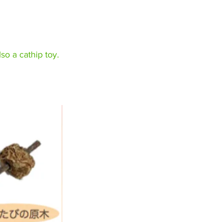
lso a cathip toy.