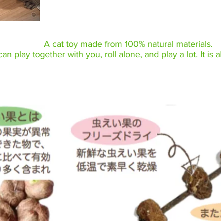
A cat toy made from 100% natural materials.
an play together with you, roll alone, and play a lot. It is a