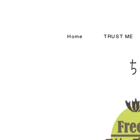
Home
TRUST ME