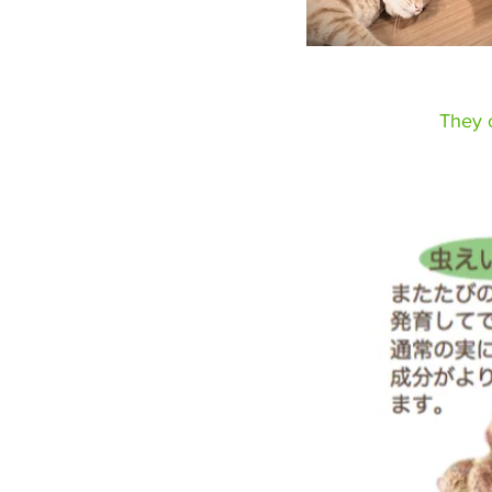
They c