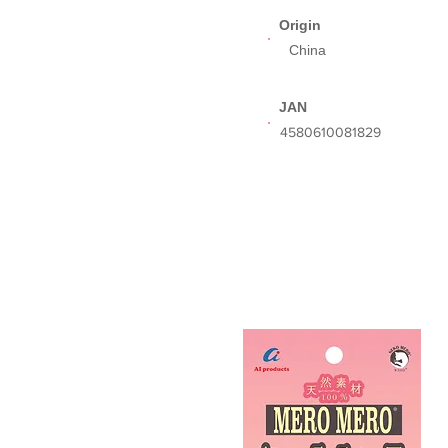
Origin
China
JAN
​4580610081829