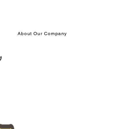
About Our Company