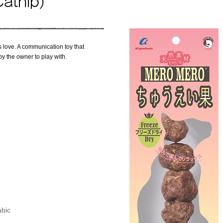
Catnip)
ats love. A communication toy that
by the owner to play with.
abic