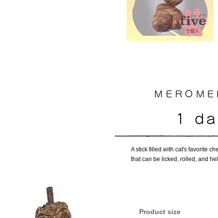
MEROMER
1 d
A stick filled with cat's favorite
that can be licked, rolled, and he
​Product size