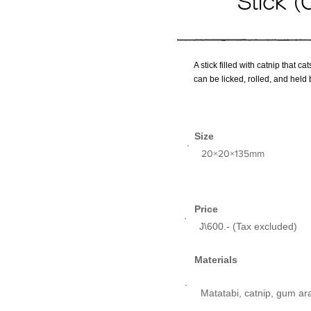
Stick (
A stick filled with catnip that c
can be licked, rolled, and held 
Size
​20×20×135mm
Price
J\600.- (Tax excluded)
Materials
Matatabi, catnip, gum ar