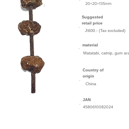
​20×20×135mm
Suggested
retail price
J\600.- (Tax excluded)
​material
Matatabi, catnip, gum ar
​Country of
origin
China
​JAN
​4580610082024