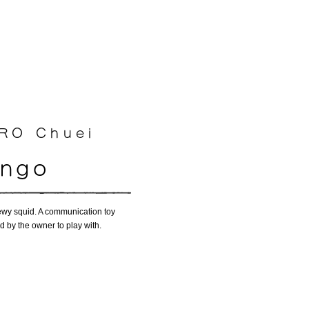
O Chuei​
ango
 chewy squid. A communication toy
ld by the owner to play with.