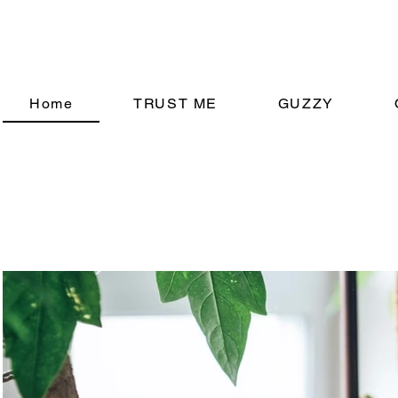
Home
TRUST ME
GUZZY