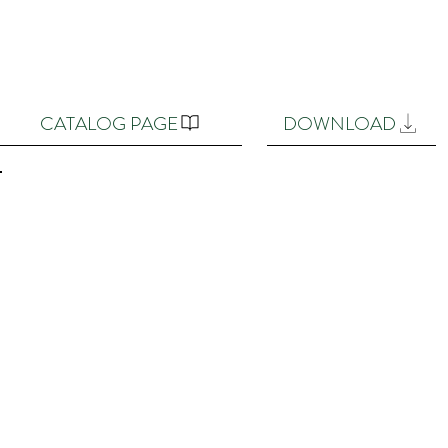
CATALOG PAGE
DOWNLOAD