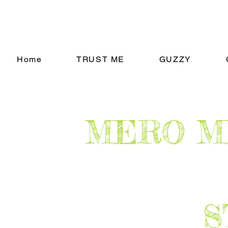
Home
TRUST ME
GUZZY
​MERO 
​