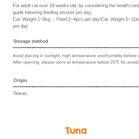
For adult cat over 18 weeks old, by considering the health con
guide following feeding amount per day.
​Cat Weight 1~6kg : Feed 2~4pcs per day/Cat Weight 6~11
per day
Storage method
Avoid placing in sunlight, high temperature and humidity before
After opening, please store at temperature below 25℃ for avoidi
Origin
Taiwan
Tuna