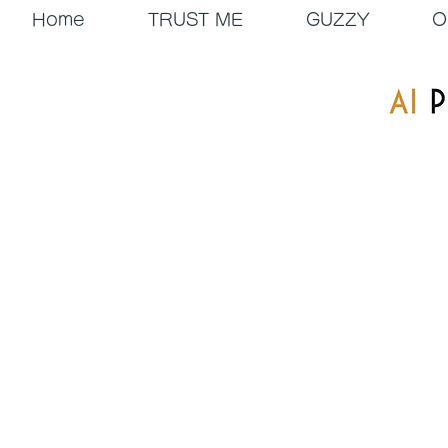
Home
TRUST ME
GUZZY
O