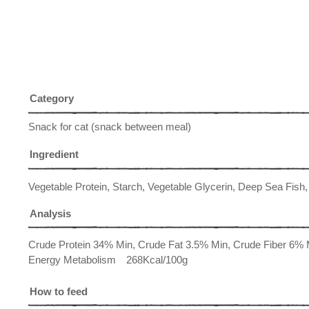
Category
Snack for cat (snack between meal)
Ingredient
Vegetable Protein, Starch, Vegetable Glycerin, Deep Sea Fish,
Analysis
Crude Protein 34% Min, Crude Fat 3.5% Min, Crude Fiber 6
Energy Metabolism 268Kcal/100g
How to feed