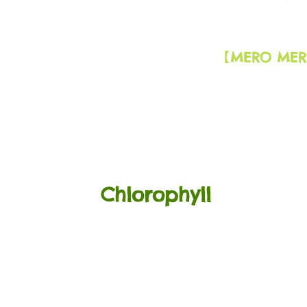
MERO MER
​【
Chlorophyll