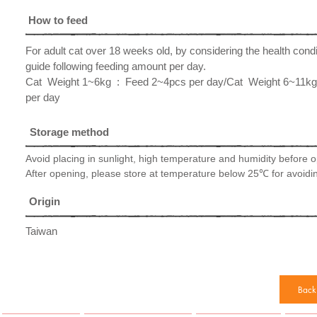
How to feed
For adult cat over 18 weeks old, by considering the health cond
guide following feeding amount per day.
​Cat Weight 1~6kg : Feed 2~4pcs per day/Cat Weight 6~11k
per day
Storage method
Avoid placing in sunlight, high temperature and humidity before 
After opening, please store at temperature below 25℃ for avoidin
Origin
Taiwan
Back