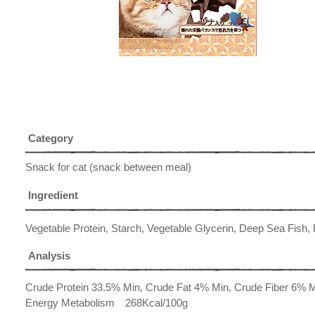
Category
Snack for cat (snack between meal)
Ingredient
Vegetable Protein, Starch, Vegetable Glycerin, Deep Sea Fish, 
Analysis
Crude Protein 33.5% Min, Crude Fat 4% Min, Crude Fiber 6%
Energy Metabolism 268Kcal/100g